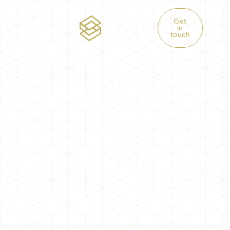
Get
in
touch