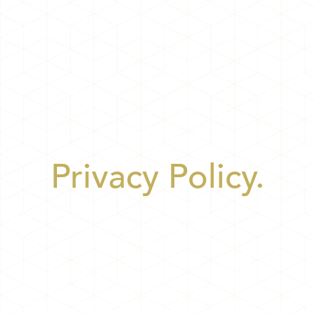
Privacy Policy.