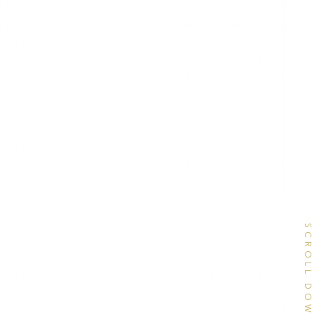
SCROLL DOWN